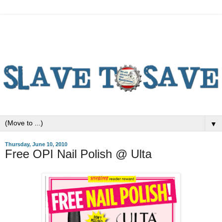
▼
Thursday, June 10, 2010
Free OPI Nail Polish @ Ulta