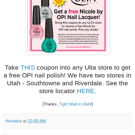
Take
THIS
coupon into any Ulta store to get
a free OPI nail polish! We have two stores in
Utah - Southtowne and Riverdale. See the
store locator
HERE.
{Thanks,
Tight Wad in Utah
!}
Annalisa
at
10:00 AM