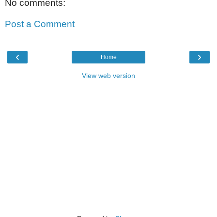
No comments:
Post a Comment
‹
›
Home
View web version